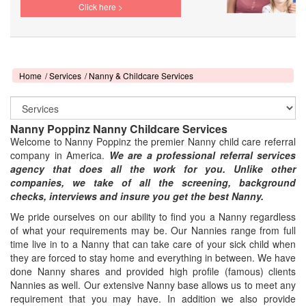
Click here >
Home
Services
Nanny & Childcare Services
Nanny Poppinz Nanny Childcare Services
Welcome to Nanny Poppinz the premier Nanny child care referral
company in America.
We are a professional referral services
agency that does all the work for you. Unlike other
companies, we take of all the screening, background
checks, interviews and insure you get the best Nanny.
We pride ourselves on our ability to find you a Nanny regardless
of what your requirements may be. Our Nannies range from full
time live in to a Nanny that can take care of your sick child when
they are forced to stay home and everything in between. We have
done Nanny shares and provided high profile (famous) clients
Nannies as well. Our extensive Nanny base allows us to meet any
requirement that you may have. In addition we also provide