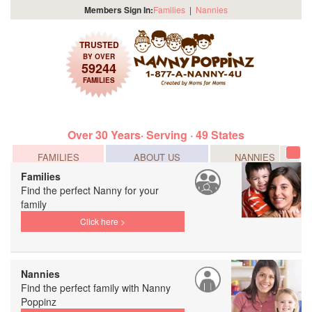
Members Sign In:
Families
|
Nannies
TRUSTED
BY OVER
59244
FAMILIES
Over 30 Years· Serving · 49 States
FAMILIES
ABOUT US
NANNIES
Tog
navi
Families
Find the perfect Nanny for your
family
Click here >
Nannies
Find the perfect family with Nanny
Poppinz