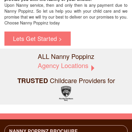
Upon Nanny service, then and only then is any payment due to
Nanny Poppinz. So let us help you with your child care and we
promise that we will try our best to deliver on our promises to you.
Choose Nanny Poppinz today
Lets Get Started >
ALL Nanny Poppinz
Agency Locations
TRUSTED
Childcare Providers for
NANNY POPPINZ BROCHURE