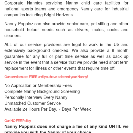
Corporate Nannies servicing Nanny child care facilities for
national sports teams and emergency Nanny care for industrial
companies including Bright Horizons.
Nanny Poppinz can also provide senior care, pet sitting and other
household helper needs such as drivers, maids, cooks and
cleaners.
ALL of our service providers are legal to work in the US and
extensively background checked. We also provide a 6 month
guarantee for any full or part time service as well as back up
service in the event that a service that we provide need short term
replacement for illness or other events that require time off.
Our services are FREE until you have selected your Nanny!
No Application or Membership Fees
Complete Nanny Background Screening
Personally Interview Every Nanny
Unmatched Customer Service
Available 24 Hours Per Day, 7 Days Per Week
Our NO FEE Policy
Nanny Poppinz does not charge a fee of any kind UNTIL we
provide you with the Nanny of your choice.