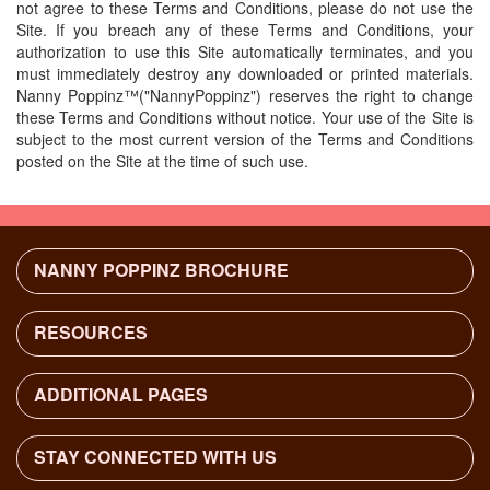
not agree to these Terms and Conditions, please do not use the
Site. If you breach any of these Terms and Conditions, your
authorization to use this Site automatically terminates, and you
must immediately destroy any downloaded or printed materials.
Nanny Poppinz™("NannyPoppinz") reserves the right to change
these Terms and Conditions without notice. Your use of the Site is
subject to the most current version of the Terms and Conditions
posted on the Site at the time of such use.
NANNY POPPINZ BROCHURE
RESOURCES
Background Check Procedure
Nanny Interview Questions
ADDITIONAL PAGES
Nanny Taxes - Frequently Asked Questions
Agency Services
Find a Full Time Nanny
Find Nanny & Childcare Jobs
STAY CONNECTED WITH US
Family and ChildCare Services
Contact Us