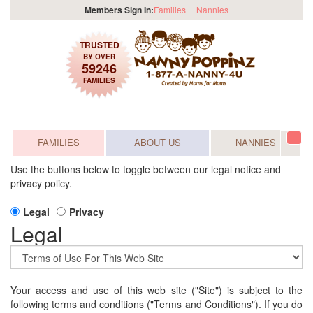
Members Sign In:
Families
|
Nannies
TRUSTED
BY OVER
59246
FAMILIES
FAMILIES
ABOUT US
NANNIES
Tog
navi
Use the buttons below to toggle between our legal notice and
privacy policy.
Legal
Privacy
Legal
Your access and use of this web site ("Site") is subject to the
following terms and conditions ("Terms and Conditions"). If you do