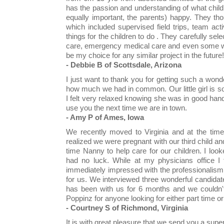
has the passion and understanding of what chil
equally important, the parents) happy. They tho
which included supervised field trips, team act
things for the children to do . They carefully sel
care, emergency medical care and even some wit
be my choice for any similar project in the future!
- Debbie B of Scottsdale, Arizona
I just want to thank you for getting such a won
how much we had in common. Our little girl is 
I felt very relaxed knowing she was in good hands
use you the next time we are in town.
- Amy P of Ames, Iowa
We recently moved to Virginia and at the tim
realized we were pregnant with our third child an
time Nanny to help care for our children. I loo
had no luck. While at my physicians office I
immediately impressed with the professionalis
for us. We interviewed three wonderful candidat
has been with us for 6 months and we couldn'
Poppinz for anyone looking for either part time or
- Courtney S of Richmond, Virginia
It is with great pleasure that we send you a supe