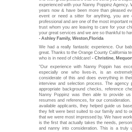
experienced with your Nanny Poppinz Agency. W
years now & have been more than pleased eve
event or need a sitter for anything, you are
professional and are one of the most important re
trust whom you are leaving to care for your ch
your great services and we are so thankful to 
- Ashley Family, Weston,Florida
We had a really fantastic experience. Our bab
great. Thanks to the Orange County California te
who is in need of childcare!
- Christine, Mequo
"Our experience with Nanny Poppin has excee
especially one who lives-in, is an extreme
considerate of this and does everything in thei
interview and selection process. The agency pe
appropriate background checks, reference chec
Nanny Poppinz was then able to provide us wi
resumes and references, for our consideration. 
available applicants, they helped guide us bas
they felt were best suited to our family and to 
that we were most impressed by. We have worke
is the first that actually takes the needs, pers
and nanny into consideration. This is a trul