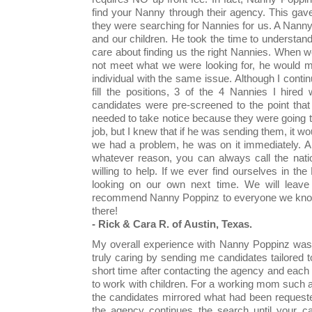
find your Nanny through their agency. This gav
they were searching for Nannies for us. A Nann
and our children. He took the time to understand 
care about finding us the right Nannies. When 
not meet what we were looking for, he would m
individual with the same issue. Although I conti
fill the positions, 3 of the 4 Nannies I hir
candidates were pre-screened to the point tha
needed to take notice because they were going t
job, but I knew that if he was sending them, it w
we had a problem, he was on it immediately. And
whatever reason, you can always call the nati
willing to help. If we ever find ourselves in th
looking on our own next time. We will leave
recommend Nanny Poppinz to everyone we know, 
there!
- Rick & Cara R. of Austin, Texas.
My overall experience with Nanny Poppinz was e
truly caring by sending me candidates tailored
short time after contacting the agency and each 
to work with children. For a working mom such a
the candidates mirrored what had been request
the agency continues the search until your c