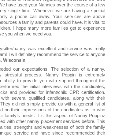
e have used your Nannies over the course of a few
ry single time. Whenever we are having a special
 only a phone call away. Your services are above
sources a family and parents could have. It is vital to
ildren. I hope many more families get to experience
have you when we need you.
ysitter/nanny was excellent and service was really
am! I will definitely recommend the service to anyone
n, Wisconsin
ded our expectations. The selection of a nanny,
ly stressful process. Nanny Poppin is extremely
r ability to provide you with support throughout the
rformed the initial interviews with the candidates,
ks and provided for infant/child CPR certification.
th several qualified candidates, along with their
They did not simply provide us with a general list of
ed on their impressions of the candidates as to who
our family’s needs. It is this aspect of Nanny Poppinz
d with other nanny placement services before. This
onalities, strengths and weaknesses of both the family
y unique service and have since recommended their