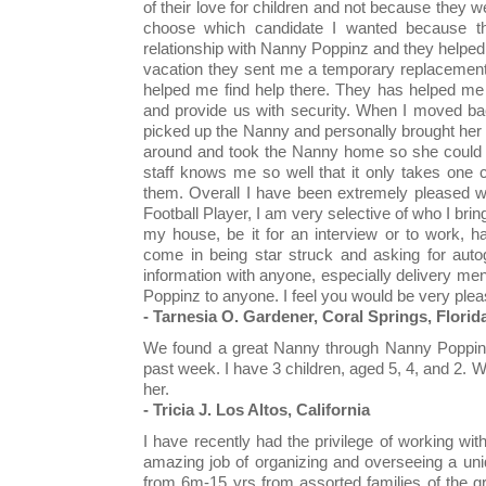
of their love for children and not because they wer
choose which candidate I wanted because th
relationship with Nanny Poppinz and they helpe
vacation they sent me a temporary replacement.
helped me find help there. They has helped me 
and provide us with security. When I moved ba
picked up the Nanny and personally brought her 
around and took the Nanny home so she could g
staff knows me so well that it only takes one 
them. Overall I have been extremely pleased w
Football Player, I am very selective of who I br
my house, be it for an interview or to work, h
come in being star struck and asking for auto
information with anyone, especially delivery 
Poppinz to anyone. I feel you would be very please
- Tarnesia O. Gardener, Coral Springs, Florid
We found a great Nanny through Nanny Poppinz 
past week. I have 3 children, aged 5, 4, and 2. 
her.
- Tricia J. Los Altos, California
I have recently had the privilege of working wi
amazing job of organizing and overseeing a uni
from 6m-15 yrs from assorted families of the g