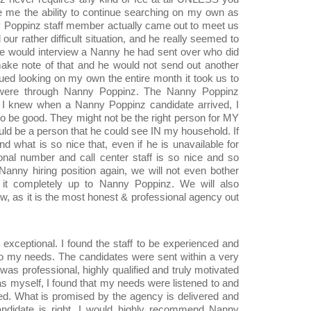
e me the ability to continue searching on my own as
y Poppinz staff member actually came out to meet us
our rather difficult situation, and he really seemed to
we would interview a Nanny he had sent over who did
ake note of that and he would not send out another
nued looking on my own the entire month it took us to
ed were through Nanny Poppinz. The Nanny Poppinz
t I knew when a Nanny Poppinz candidate arrived, I
o be good. They might not be the right person for MY
ould be a person that he could see IN my household. If
 what is so nice that, even if he is unavailable for
onal number and call center staff is so nice and so
e Nanny hiring position again, we will not even bother
 it completely up to Nanny Poppinz. We will also
as it is the most honest & professional agency out
xceptional. I found the staff to be experienced and
 to my needs. The candidates were sent within a very
was professional, highly qualified and truly motivated
s myself, I found that my needs were listened to and
ed. What is promised by the agency is delivered and
andidate is right. I would highly recommend Nanny