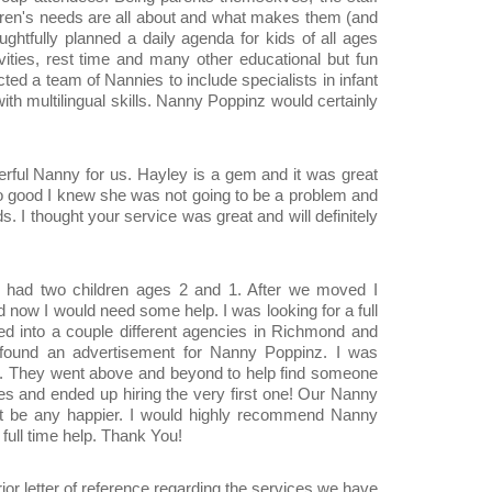
dren's needs are all about and what makes them (and
ughtfully planned a daily agenda for kids of all ages
ivities, rest time and many other educational but fun
ected a team of Nannies to include specialists in infant
h multilingual skills. Nanny Poppinz would certainly
derful Nanny for us. Hayley is a gem and it was great
so good I knew she was not going to be a problem and
. I thought your service was great and will definitely
e had two children ages 2 and 1. After we moved I
d now I would need some help. I was looking for a full
ked into a couple different agencies in Richmond and
 found an advertisement for Nanny Poppinz. I was
m. They went above and beyond to help find someone
es and ended up hiring the very first one! Our Nanny
t be any happier. I would highly recommend Nanny
 full time help. Thank You!
rior letter of reference regarding the services we have