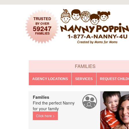
TRUSTED
BY OVER
59247
FAMILIES
FAMILIES
AGENCY LOCATIONS
SERVICES
REQUEST CHIL
Families
Find the perfect Nanny
for your family
Click here >