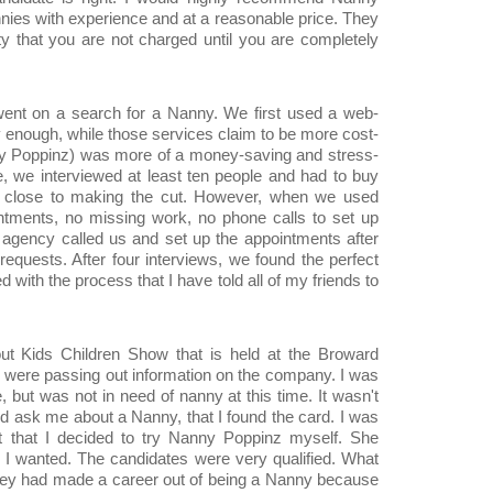
nnies with experience and at a reasonable price. They
ity that you are not charged until you are completely
 went on a search for a Nanny. We first used a web-
y enough, while those services claim to be more cost-
nny Poppinz) was more of a money-saving and stress-
, we interviewed at least ten people and had to buy
lose to making the cut. However, when we used
tments, no missing work, no phone calls to set up
gency called us and set up the appointments after
requests. After four interviews, we found the perfect
with the process that I have told all of my friends to
out Kids Children Show that is held at the Broward
 were passing out information on the company. I was
 but was not in need of nanny at this time. It wasn't
iend ask me about a Nanny, that I found the card. I was
t that I decided to try Nanny Poppinz myself. She
 I wanted. The candidates were very qualified. What
they had made a career out of being a Nanny because