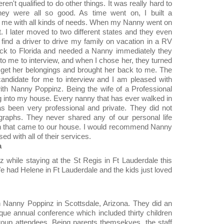
en't qualified to do other things. It was really hard to
ey were all so good. As time went on, I built a
d me with all kinds of needs. When my Nanny went on
 I later moved to two different states and they even
find a driver to drive my family on vacation in a RV
ck to Florida and needed a Nanny immediately they
to me to interview, and when I chose her, they turned
et her belongings and brought her back to me. The
candidate for me to interview and I am pleased with
ith Nanny Poppinz. Being the wife of a Professional
ing into my house. Every nanny that has ever walked in
as been very professional and private. They did not
graphs. They never shared any of our personal life
men that came to our house. I would recommend Nanny
d with all of their services.
a
while staying at the St Regis in Ft Lauderdale this
We had Helene in Ft Lauderdale and the kids just loved
th Nanny Poppinz in Scottsdale, Arizona. They did an
que annual conference which included thirty children
roup attendees. Being parents themsekves, the staff