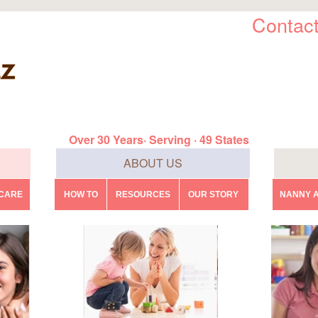
Contact
Over 30 Years· Serving · 49 States
ABOUT US
DCARE
HOW TO
RESOURCES
OUR STORY
NANNY A