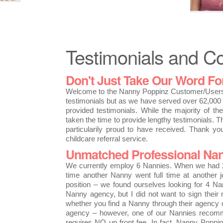
Testimonials and 
Don't Just Take Our Word For 
Welcome to the Nanny Poppinz Customer/Users 
testimonials but as we have served over 62,000 
provided testimonials. While the majority of t
taken the time to provide lengthy testimonials. T
particularily proud to have received. Thank y
childcare referral service.
Unmatched Professional Nan
We currently employ 6 Nannies. When we had 2
time another Nanny went full time at another 
position – we found ourselves looking for 4 Na
Nanny agency, but I did not want to sign their
whether you find a Nanny through their agency or 
agency – however, one of our Nannies recomm
requires NO up front fee. In fact, Nanny Poppi