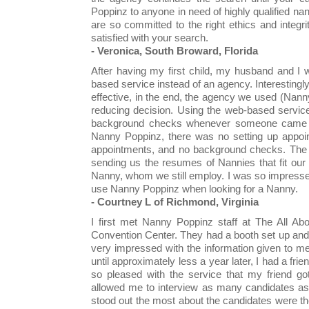
Poppinz to anyone in need of highly qualified na
are so committed to the right ethics and integr
satisfied with your search.
- Veronica, South Broward, Florida
After having my first child, my husband and I
based service instead of an agency. Interestingl
effective, in the end, the agency we used (Na
reducing decision. Using the web-based service
background checks whenever someone came c
Nanny Poppinz, there was no setting up appoin
appointments, and no background checks. The a
sending us the resumes of Nannies that fit our 
Nanny, whom we still employ. I was so impressed 
use Nanny Poppinz when looking for a Nanny.
- Courtney L of Richmond, Virginia
I first met Nanny Poppinz staff at The All Ab
Convention Center. They had a booth set up and
very impressed with the information given to me,
until approximately less a year later, I had a fr
so pleased with the service that my friend go
allowed me to interview as many candidates as
stood out the most about the candidates were 