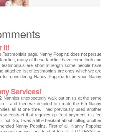
Comments
It!
Testimonials page. Nanny Poppinz does not persue
families, many of these families have come forth and
he testimonials are short in length some people have
he attached list of testimonials are ones which we are
ou for considering Nanny Poppinz to be your Nanny
ny Services!
 Nannies unexpectedly walk out on us at the same
job – and then we decided to create the 6th Nanny
nnies all at one time. I had previously used another
 new contract that requires up front payment + a fee
not. So, I was a little hesitant about calling another
ended Nanny Poppinz. First of all, Nanny Poppinz
nz never requires any kind of fee at all UNLESS you