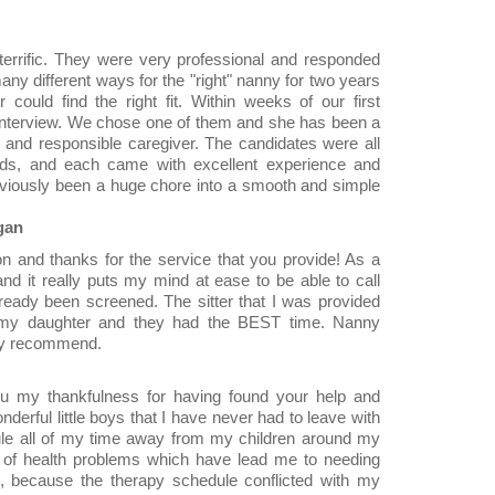
rrific. They were very professional and responded
ny different ways for the "right" nanny for two years
could find the right fit. Within weeks of our first
 interview. We chose one of them and she has been a
ng and responsible caregiver. The candidates were all
eeds, and each came with excellent experience and
viously been a huge chore into a smooth and simple
gan
on and thanks for the service that you provide! As a
 and it really puts my mind at ease to be able to call
ready been screened. The sitter that I was provided
my daughter and they had the BEST time. Nanny
hly recommend.
u my thankfulness for having found your help and
erful little boys that I have never had to leave with
le all of my time away from my children around my
 of health problems which have lead me to needing
, because the therapy schedule conflicted with my