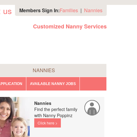
 us
Members Sign In:
Families
|
Nannies
Customized Nanny Services
NANNIES
PPLICATION
AVAILABLE NANNY JOBS
Nannies
Find the perfect family
with Nanny Poppinz
Click here >