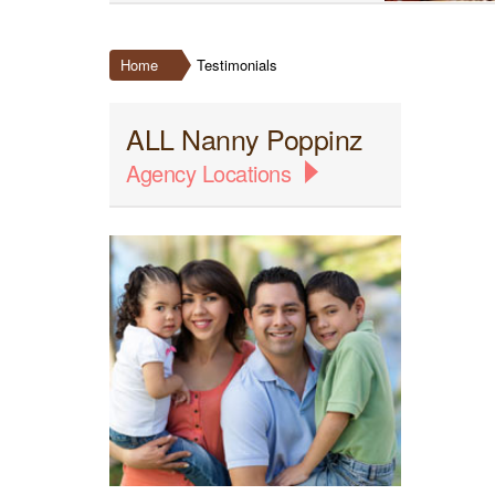
Home
Testimonials
ALL Nanny Poppinz
Agency Locations