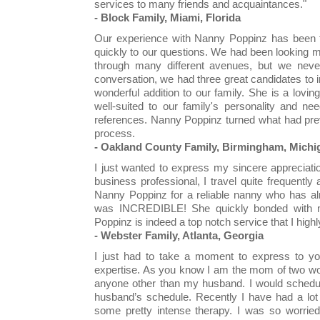
services to many friends and acquaintances."
- Block Family, Miami, Florida
Our experience with Nanny Poppinz has been te
quickly to our questions. We had been looking ma
through many different avenues, but we never 
conversation, we had three great candidates to
wonderful addition to our family. She is a lovi
well-suited to our family's personality and n
references. Nanny Poppinz turned what had pre
process.
- Oakland County Family, Birmingham, Michi
I just wanted to express my sincere appreciati
business professional, I travel quite frequently
Nanny Poppinz for a reliable nanny who has al
was INCREDIBLE! She quickly bonded with 
Poppinz is indeed a top notch service that I hig
- Webster Family, Atlanta, Georgia
I just had to take a moment to express to yo
expertise. As you know I am the mom of two wond
anyone other than my husband. I would schedu
husband’s schedule. Recently I have had a lot
some pretty intense therapy. I was so worried