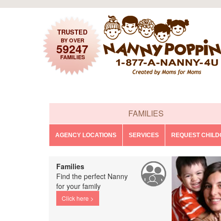
TRUSTED
BY OVER
59247
FAMILIES
FAMILIES
AGENCY LOCATIONS
SERVICES
REQUEST CHIL
Families
Find the perfect Nanny
for your family
Click here >