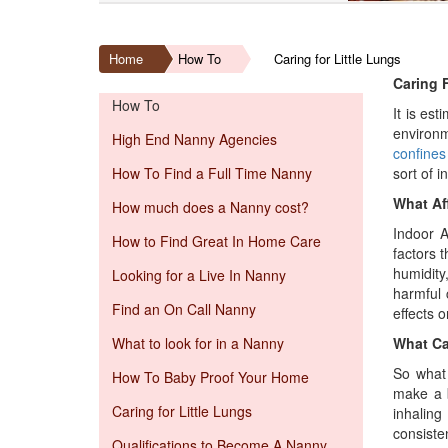
Home
How To
Caring for Little Lungs
Caring F
How To
It is es
environm
High End Nanny Agencies
confines
How To Find a Full Time Nanny
sort of i
What Aff
How much does a Nanny cost?
Indoor A
How to Find Great In Home Care
factors 
humidity
Looking for a Live In Nanny
harmful 
Find an On Call Nanny
effects 
What to look for in a Nanny
What Ca
So what 
How To Baby Proof Your Home
make a
Caring for Little Lungs
inhaling
consiste
Qualifications to Become A Nanny