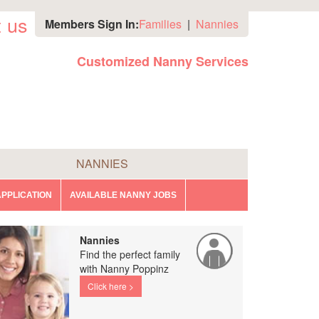
 us
Members Sign In:
Families
|
Nannies
Customized Nanny Services
NANNIES
PPLICATION
AVAILABLE NANNY JOBS
Nannies
Find the perfect family
with Nanny Poppinz
Click here >