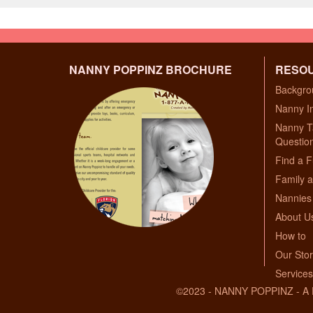
NANNY POPPINZ BROCHURE
RESO
Backgro
Nanny I
Nanny T
Questio
Find a F
Family a
Nannies 
About U
How to
Our Sto
Services
©2023 - NANNY POPPINZ - 