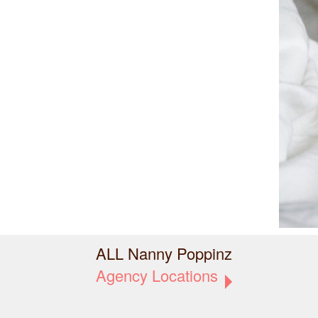
ALL Nanny Poppinz
Agency Locations