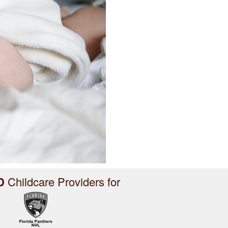
D
Childcare Providers for