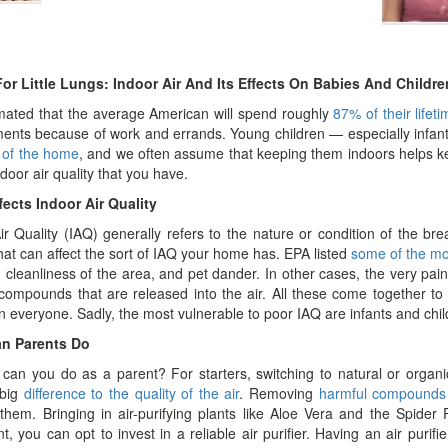
or Little Lungs: Indoor Air And Its Effects On Babies And Childre
timated that the average American will spend roughly
87% of their lifet
ents because of work and errands. Young children — especially infant
 of the home
, and we often assume that keeping them indoors helps keep
ndoor air quality that you have.
ects Indoor Air Quality
ir Quality (IAQ) generally refers to the nature or condition of the br
that can affect the sort of IAQ your home has. EPA listed
some of the m
, cleanliness of the area, and pet dander. In other cases, the very pa
compounds that are released into the air. All these come together to
on everyone. Sadly, the most vulnerable to poor IAQ are infants and chil
n Parents Do
can you do as a parent? For starters, switching to natural or orga
 big
difference to the quality of the air
. Removing
harmful compounds t
 them. Bringing in air-purifying plants like Aloe Vera and the Spider
nt, you can opt to invest in a reliable air purifier. Having an air puri