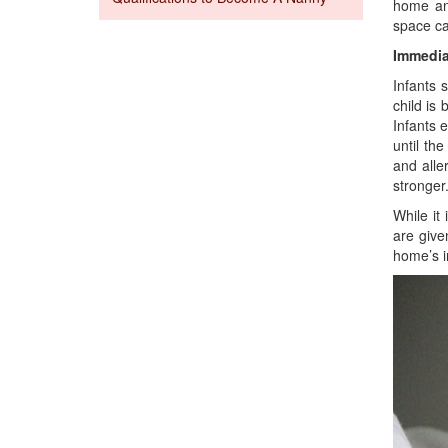
home and
space ca
Immedia
Infants 
child is
Infants 
until th
and alle
stronger
While it
are give
home’s i