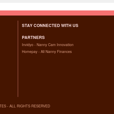
STAY CONNECTED WITH US
PARTNERS
Invidyo - Nanny Cam Innovation
Homepay - All Nanny Finances
TES - ALL RIGHTS RESERVED