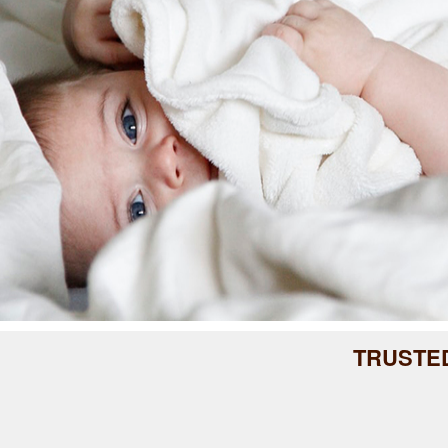
TRUSTE