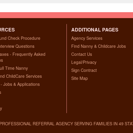
URCES
ADDITIONAL PAGES
und Check Procedure
Agency Services
nterview Questions
Find Nanny & Childcare Jobs
axes - Frequently Asked
Contact Us
ns
Legal/Privacy
ull Time Nanny
Sign Contract
nd ChildCare Services
Site Map
- Jobs & Applications
s
ry
A PROFESSIONAL REFERRAL AGENCY SERVING FAMILIES IN 49 STA