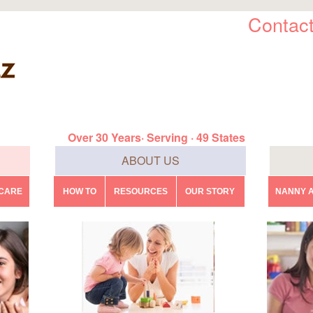
Contact
Over 30 Years· Serving · 49 States
ABOUT US
DCARE
HOW TO
RESOURCES
OUR STORY
NANNY A