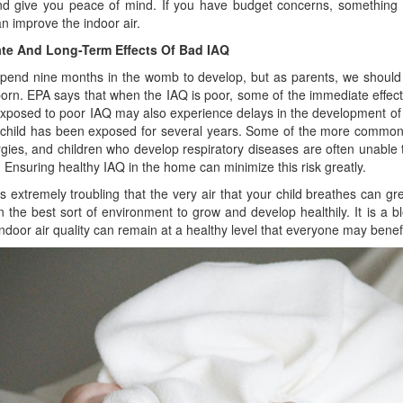
 give you peace of mind. If you have budget concerns, something a
n improve the indoor air.
te And Long-Term Effects Of Bad IAQ
spend nine months in the womb to develop, but as parents, we should 
 born. EPA says that when the IAQ is poor, some of the immediate effects
exposed to poor IAQ may also experience delays in the development of t
e child has been exposed for several years. Some of the more common 
rgies, and children who develop respiratory diseases are often unable t
. Ensuring healthy IAQ in the home can minimize this risk greatly.
 is extremely troubling that the very air that your child breathes can g
n the best sort of environment to grow and develop healthily. It is a b
ndoor air quality can remain at a healthy level that everyone may benefi