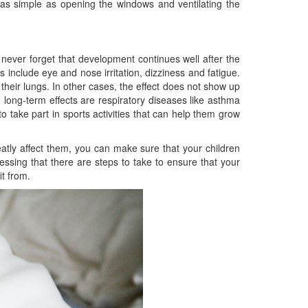
s simple as opening the windows and ventilating the
never forget that development continues well after the
 include eye and nose irritation, dizziness and fatigue.
heir lungs. In other cases, the effect does not show up
long-term effects are respiratory diseases like asthma
o take part in sports activities that can help them grow
reatly affect them, you can make sure that your children
lessing that there are steps to take to ensure that your
t from.