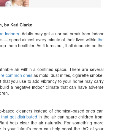
n, by Kari Clarke
ime indoors
. Adults may get a normal break from indoor
s — spend almost every minute of their lives within
the
 them healthier. As it turns out, it all depends on the
eathable air within a confined space. There are several
ore common ones
as mold, dust mites, cigarette smoke,
int that you use to add vibrancy to your home may carry
 build a negative indoor climate that can have adverse
dren.
nic-based cleaners instead of chemical-based ones can
hat get distributed
in the air can spare children from
 Plant help clear the air naturally. For something more
fier in your infant’s room can help boost the IAQ of your