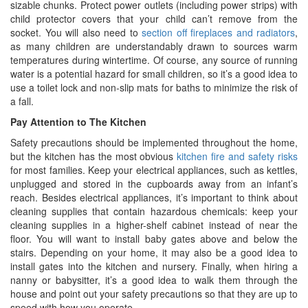
sizable chunks. Protect power outlets (including power strips) with
child protector covers that your child can’t remove from the
socket. You will also need to
section off fireplaces and radiators
,
as many children are understandably drawn to sources warm
temperatures during wintertime. Of course, any source of running
water is a potential hazard for small children, so it’s a good idea to
use a toilet lock and non-slip mats for baths to minimize the risk of
a fall.
Pay Attention to The Kitchen
Safety precautions should be implemented throughout the home,
but the kitchen has the most obvious
kitchen fire and safety risks
for most families. Keep your electrical appliances, such as kettles,
unplugged and stored in the cupboards away from an infant’s
reach. Besides electrical appliances, it’s important to think about
cleaning supplies that contain hazardous chemicals: keep your
cleaning supplies in a higher-shelf cabinet instead of near the
floor. You will want to install baby gates above and below the
stairs. Depending on your home, it may also be a good idea to
install gates into the kitchen and nursery. Finally, when hiring a
nanny or babysitter, it’s a good idea to walk them through the
house and point out your safety precautions so that they are up to
speed with how you operate.