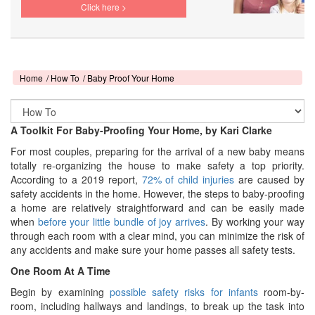
Click here >
Home
How To
Baby Proof Your Home
A Toolkit For Baby-Proofing Your Home, by Kari Clarke
For most couples, preparing for the arrival of a new baby means
totally re-organizing the house to make safety a top priority.
According to a 2019 report,
72% of child injuries
are caused by
safety accidents in the home. However, the steps to baby-proofing
a home are relatively straightforward and can be easily made
when
before your little bundle of joy arrives
. By working your way
through each room with a clear mind, you can minimize the risk of
any accidents and make sure your home passes all safety tests.
One Room At A Time
Begin by examining
possible safety risks for infants
room-by-
room, including hallways and landings, to break up the task into