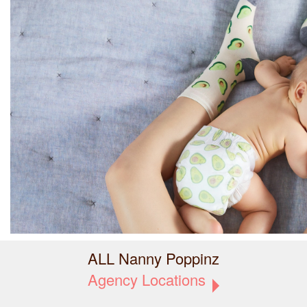
ALL Nanny Poppinz
Agency Locations