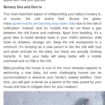
Nursery Dos and Don’ts
The most important aspect of childproofing your baby’s nursery is,
of course, the crib and/or bed. Across the globe,
many
governments are banning drop down cribs
due to the risk of
suffocation. Instead, look for models that do not leave a gap
between the crib frame and mattress. Apart from bedding, it’s a
good idea to install window locks in your child’s bedroom child
locks on drawers, storage, etc. Keep the crib accessories to a
minimum: it’s temping as a new parent to dot the crib with toys
and plush animals for the baby, but these are actually choking
hazards. In fact, your baby will sleep better with a mobile
overhead and no frills in the crib.
Baby-proofing the house is one of the more stressful aspects to
welcoming a new baby, but even challenging homes can be
accommodated to welcome your family’s newest addition. Over
time, you will gain a sense as a parent of the risks posed by your
house and how to mitigate them for your newborn.