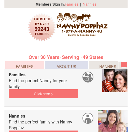
Members Sign In:
Families
|
Nannies
TRUSTED
BY OVER
59243
FAMILIES
Over 30 Years· Serving · 49 States
FAMILIES
ABOUT US
NANNIES
Tog
navi
Families
Find the perfect Nanny for your
family
Click here >
Nannies
Find the perfect family with Nanny
Poppinz