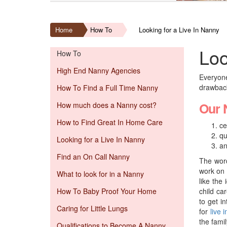
Home
How To
Looking for a Live In Nanny
Loo
How To
High End Nanny Agencies
Everyone
drawbacks
How To Find a Full Time Nanny
Our 
How much does a Nanny cost?
How to Find Great In Home Care
ce
qu
Looking for a Live In Nanny
an
Find an On Call Nanny
The word
work on 
What to look for in a Nanny
like the
How To Baby Proof Your Home
child ca
to get i
Caring for Little Lungs
for
live 
the famil
Qualifications to Become A Nanny