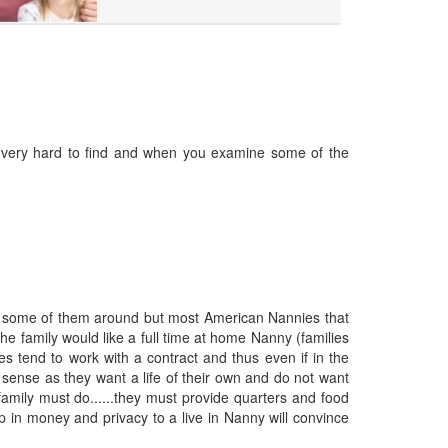
re very hard to find and when you examine some of the
re some of them around but most American Nannies that
The family would like a full time at home Nanny (families
es tend to work with a contract and thus even if in the
sense as they want a life of their own and do not want
family must do......they must provide quarters and food
 up in money and privacy to a live in Nanny will convince