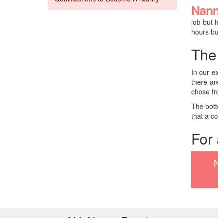
Nanni
job but 
hours bu
The 
In our e
there ar
chose fr
The bott
that a 
For 