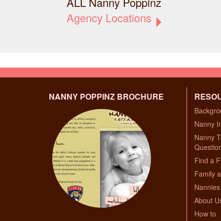
ALL Nanny Poppinz
Agency Locations
NANNY POPPINZ BROCHURE
RESO
Backgro
Nanny I
Nanny T
Questio
Find a F
Family a
Nannies 
About U
How to