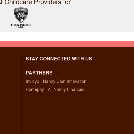
D
Childcare Providers for
STAY CONNECTED WITH US
PARTNERS
Invidyo - Nanny Cam Innovation
Homepay - All Nanny Finances