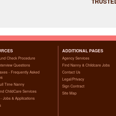
TRUSTE
URCES
ADDITIONAL PAGES
und Check Procedure
Agency Services
nterview Questions
Find Nanny & Childcare Jobs
axes - Frequently Asked
Contact Us
ns
Legal/Privacy
ull Time Nanny
Sign Contract
nd ChildCare Services
Site Map
- Jobs & Applications
s