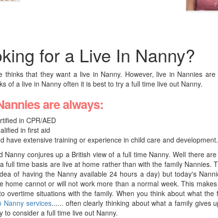
king for a Live In Nanny?
 thinks that they want a live in Nanny. However, live in Nannies a
 of a live in Nanny often it is best to try a full time live out Nanny.
Nannies are always:
rtified in CPR/AED
alified in first aid
d have extensive training or experience in child care and development.
 Nanny conjures up a British view of a full time Nanny. Well there a
a full time basis are live at home rather than with the family Nannies. 
 idea of having the Nanny available 24 hours a day) but today's Nanni
re home cannot or will not work more than a normal week. This makes 
nto overtime situations with the family. When you think about what the 
in Nanny services
...... often clearly thinking about what a family gives
y to consider a full time live out Nanny.