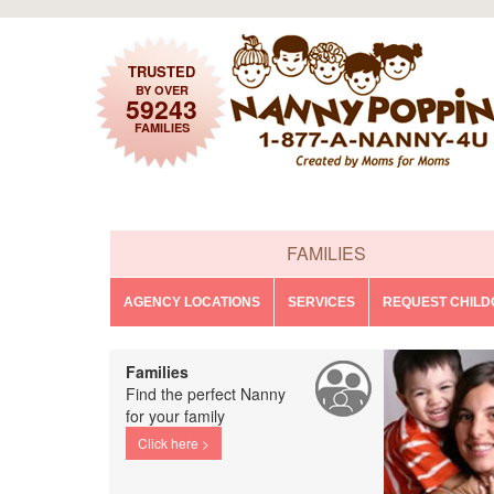
TRUSTED
BY OVER
59243
FAMILIES
FAMILIES
AGENCY LOCATIONS
SERVICES
REQUEST CHIL
Families
Find the perfect Nanny
for your family
Click here >