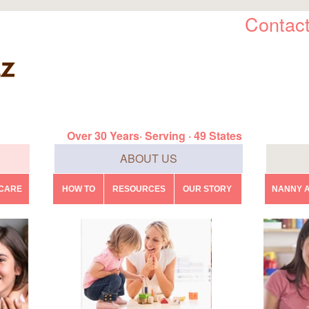
Contact
Over 30 Years· Serving · 49 States
ABOUT US
DCARE
HOW TO
RESOURCES
OUR STORY
NANNY A