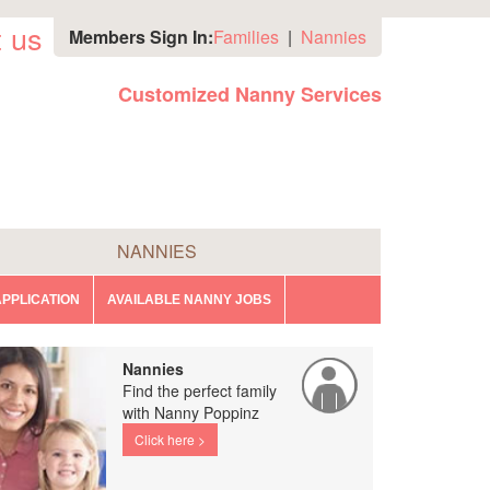
 us
Members Sign In:
Families
|
Nannies
Customized Nanny Services
NANNIES
PPLICATION
AVAILABLE NANNY JOBS
Nannies
Find the perfect family
with Nanny Poppinz
Click here >