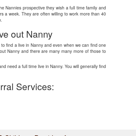
he Nannies prospective they wish a full time family and
urs a week. They are often willing to work more than 40
n.
live out Nanny
ts, to find a live in Nanny and even when we can find one
live out Nanny and there are many many more of those to
d need a full time live in Nanny. You will generally find
erral Services: