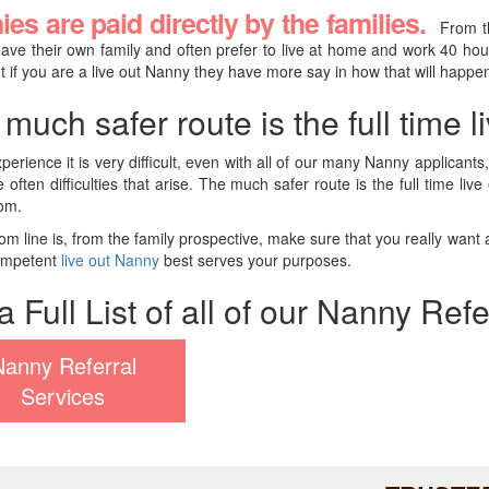
es are paid directly by the families.
From t
have their own family and often prefer to live at home and work 40 ho
t if you are a live out Nanny they have more say in how that will happe
much safer route is the full time 
xperience it is very difficult, even with all of our many Nanny applican
e often difficulties that arise. The much safer route is the full time 
om.
om line is, from the family prospective, make sure that you really want an
competent
live out Nanny
best serves your purposes.
a Full List of all of our Nanny Ref
Nanny Referral
Services