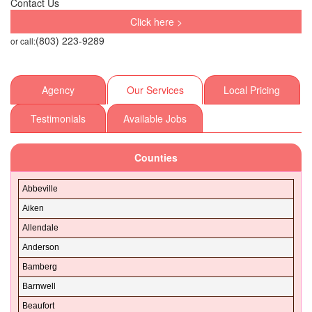
Contact Us
Click here >
(803) 223-9289
or call:
Agency
Our Services
Local Pricing
Testimonials
Available Jobs
Counties
Abbeville
Aiken
Allendale
Anderson
Bamberg
Barnwell
Beaufort