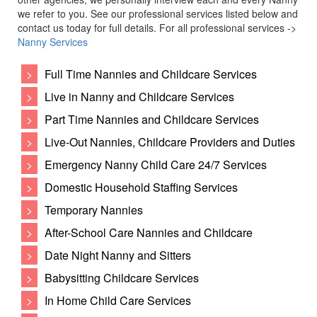
we refer to you. See our professional services listed below and
contact us today for full details. For all professional services ->
Nanny Services
>
Full Time Nannies and Childcare Services
>
Live in Nanny and Childcare Services
>
Part Time Nannies and Childcare Services
>
Live-Out Nannies, Childcare Providers and Duties
>
Emergency Nanny Child Care 24/7 Services
>
Domestic Household Staffing Services
>
Temporary Nannies
>
After-School Care Nannies and Childcare
>
Date Night Nanny and Sitters
>
Babysitting Childcare Services
>
In Home Child Care Services