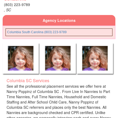
(803) 223-9789
,
SC
Agency Locations
Columbia South Carolina (803) 223-9789
Columbia SC Services
See all the professional placement services we offer here at
Nanny Poppinz of Columbia SC . From Live In Nannies to Part
Time Nannies, Full Time Nannies, Household and Domestic
Staffing and After School Child Care, Nanny Poppinz of
Columbia SC referrers and places only the best Nannies. All
Nannies are background checked and CPR certified. Unlike
other agencies, we personally interview each and every Nanny