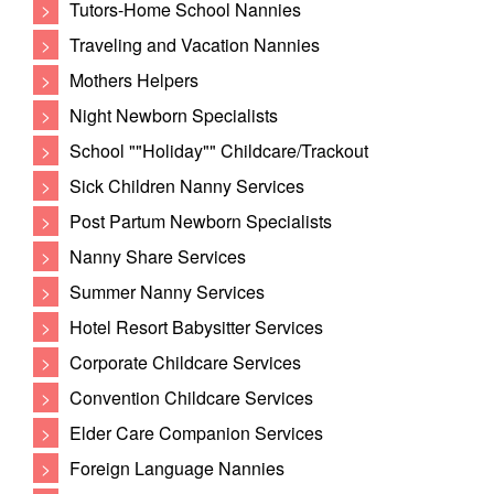
>
Tutors-Home School Nannies
>
Traveling and Vacation Nannies
>
Mothers Helpers
>
Night Newborn Specialists
>
School ""Holiday"" Childcare/Trackout
>
Sick Children Nanny Services
>
Post Partum Newborn Specialists
>
Nanny Share Services
>
Summer Nanny Services
>
Hotel Resort Babysitter Services
>
Corporate Childcare Services
>
Convention Childcare Services
>
Elder Care Companion Services
>
Foreign Language Nannies