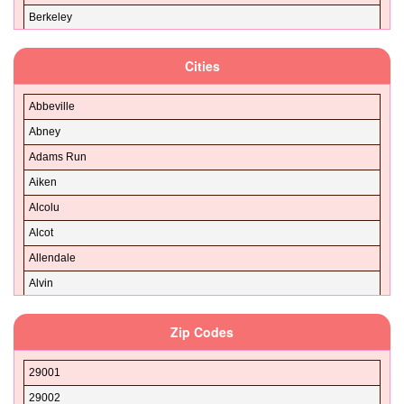
Berkeley
Calhoun
Cities
Charleston
Cherokee
Abbeville
Chester
Abney
Chesterfield
Adams Run
Clarendon
Aiken
Colleton
Alcolu
Darlington
Alcot
Dillon
Allendale
Dorchester
Alvin
Edgefield
AND
Fairfield
Zip Codes
Anderson
Florence
Andrews
Georgetown
29001
Antioch
Greenville
29002