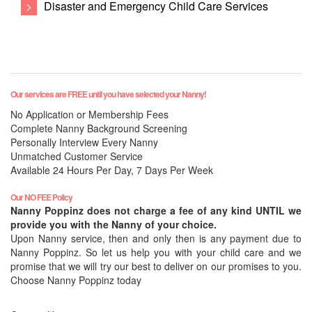
>
Disaster and Emergency Child Care Services
Our services are FREE until you have selected your Nanny!
No Application or Membership Fees
Complete Nanny Background Screening
Personally Interview Every Nanny
Unmatched Customer Service
Available 24 Hours Per Day, 7 Days Per Week
Our NO FEE Policy
Nanny Poppinz does not charge a fee of any kind UNTIL we
provide you with the Nanny of your choice.
Upon Nanny service, then and only then is any payment due to
Nanny Poppinz. So let us help you with your child care and we
promise that we will try our best to deliver on our promises to you.
Choose Nanny Poppinz today