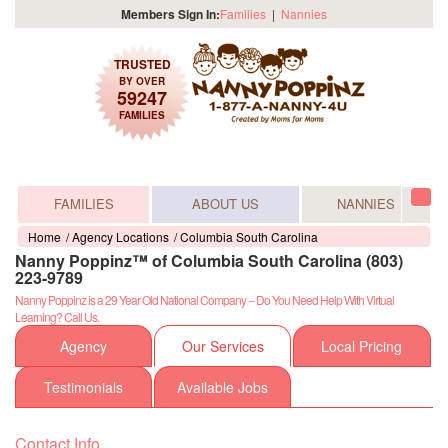
Members Sign In:
Families
|
Nannies
TRUSTED
BY OVER
59247
FAMILIES
FAMILIES
ABOUT US
NANNIES
Tog
navi
Home
Agency Locations
Columbia South Carolina
Nanny Poppinz™ of Columbia South Carolina (803)
223-9789
Nanny Poppinz is a 29 Year Old National Company -- Do You Need Help With Virtual
Learning? Call Us.
Agency
Our Services
Local Pricing
Testimonials
Available Jobs
Contact Info