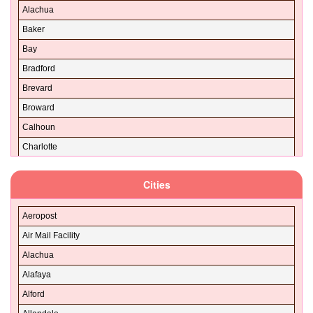
Alachua
Baker
Bay
Bradford
Brevard
Broward
Calhoun
Charlotte
Citrus
Cities
Clay
Collier
Aeropost
Columbia
Air Mail Facility
DeSoto
Alachua
Dixie
Alafaya
Duval
Alford
Escambia