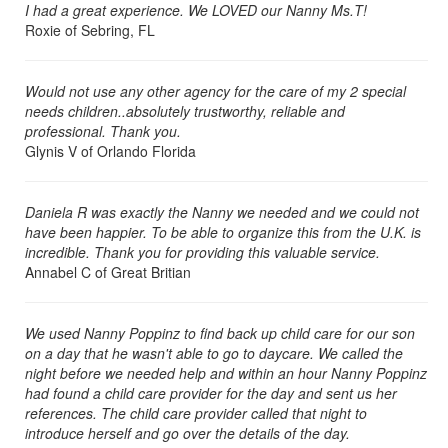
I had a great experience. We LOVED our Nanny Ms.T!
Roxie of Sebring, FL
Would not use any other agency for the care of my 2 special
needs children..absolutely trustworthy, reliable and
professional. Thank you.
Glynis V of Orlando Florida
Daniela R was exactly the Nanny we needed and we could not
have been happier. To be able to organize this from the U.K. is
incredible. Thank you for providing this valuable service.
Annabel C of Great Britian
We used Nanny Poppinz to find back up child care for our son
on a day that he wasn't able to go to daycare. We called the
night before we needed help and within an hour Nanny Poppinz
had found a child care provider for the day and sent us her
references. The child care provider called that night to
introduce herself and go over the details of the day.