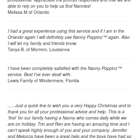
able to rely on you to help us find Nannies!
Melissa M of Orlando
I had a great experience using this service and if I am in the
Orlando again I will definitely use Nanny Poppinz™ again. Also
I will let my family and friends know.
Tanya B. of Morrero, Lousianna
I have been completely satisfied with the Nanny Poppinz™
service. Best I've ever dealt with.
Lewis Family of Windermere, Florida
......Just a quick line to wish you a very Happy Christmas and to
thank you for all your professional advice and help. This is a
'first' for our family having a Nanny who comes daily while we
are on holiday. Trin and Ren are having an amazing time and I
can't speak highly enough of you and your company. Jennifer
and Melonza have been a great help and the boys have had so