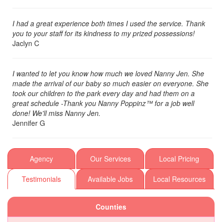
I had a great experience both times I used the service. Thank
you to your staff for its kindness to my prized possessions!
Jaclyn C
I wanted to let you know how much we loved Nanny Jen. She
made the arrival of our baby so much easier on everyone. She
took our children to the park every day and had them on a
great schedule -Thank you Nanny Poppinz™ for a job well
done! We'll miss Nanny Jen.
Jennifer G
Agency
Our Services
Local Pricing
Testimonials
Available Jobs
Local Resources
Counties