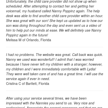
Unfortunately, the child care provider did not show up when
scheduled. After attempting to contact her and getting her
voicemail, my husband called Nanny Poppinz again. The help
desk was able to find another child care provider within an hour.
She was great with our son! She kept us updated as to how our
son was doing throughout the day and even sent us a video of
him to help put our minds at ease. We will definitely use Nanny
Poppinz again in the future!
Melissa M of Orlando, Florida
I had no problems. The website was great. Call back was quick.
Nanny we used was wonderful!! I admit that I was worried
because I have never left my children with a stranger; however,
my children and I were immediately comfortable with Lydia!
They were well taken care of and has a great time. I will use the
service again if ever in need.
Cristina C of Bartlett, Florida
After using your service several times, we have been
impressed with the Nannies you send to us. Very nice and
professional. Appreciate the prompt responses and that we are