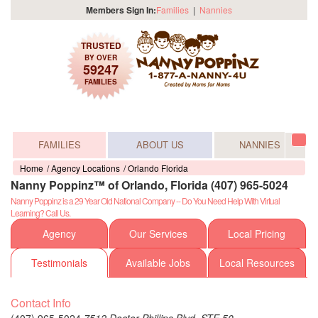
Members Sign In:
Families
|
Nannies
TRUSTED
BY OVER
59247
FAMILIES
FAMILIES
ABOUT US
NANNIES
Tog
navi
Home
Agency Locations
Orlando Florida
Nanny Poppinz™ of Orlando, Florida (407) 965-5024
Nanny Poppinz is a 29 Year Old National Company -- Do You Need Help With Virtual
Learning? Call Us.
Agency
Our Services
Local Pricing
Testimonials
Available Jobs
Local Resources
Contact Info