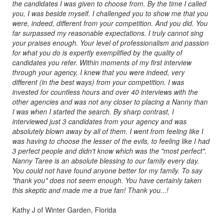
the candidates I was given to choose from. By the time I called
you, I was beside myself. I challenged you to show me that you
were, indeed, different from your competition. And you did. You
far surpassed my reasonable expectations. I truly cannot sing
your praises enough. Your level of professionalism and passion
for what you do is expertly exemplified by the quality of
candidates you refer. Within moments of my first interview
through your agency, I knew that you were indeed, very
different (in the best ways) from your competition. I was
invested for countless hours and over 40 interviews with the
other agencies and was not any closer to placing a Nanny than
I was when I started the search. By sharp contrast, I
interviewed just 3 candidates from your agency and was
absolutely blown away by all of them. I went from feeling like I
was having to choose the lesser of the evils, to feeling like I had
3 perfect people and didn't know which was the "most perfect".
Nanny Taree is an absolute blessing to our family every day.
You could not have found anyone better for my family. To say
"thank you" does not seem enough. You have certainly taken
this skeptic and made me a true fan! Thank you...!
Kathy J of Winter Garden, Florida