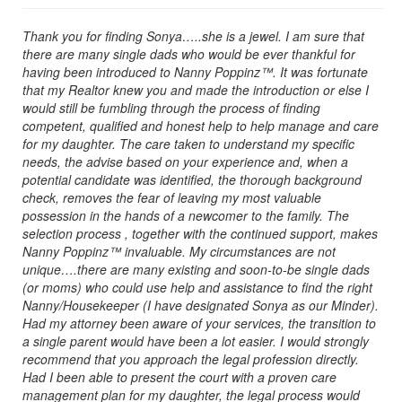
Thank you for finding Sonya…..she is a jewel. I am sure that
there are many single dads who would be ever thankful for
having been introduced to Nanny Poppinz™. It was fortunate
that my Realtor knew you and made the introduction or else I
would still be fumbling through the process of finding
competent, qualified and honest help to help manage and care
for my daughter. The care taken to understand my specific
needs, the advise based on your experience and, when a
potential candidate was identified, the thorough background
check, removes the fear of leaving my most valuable
possession in the hands of a newcomer to the family. The
selection process , together with the continued support, makes
Nanny Poppinz™ invaluable. My circumstances are not
unique….there are many existing and soon-to-be single dads
(or moms) who could use help and assistance to find the right
Nanny/Housekeeper (I have designated Sonya as our Minder).
Had my attorney been aware of your services, the transition to
a single parent would have been a lot easier. I would strongly
recommend that you approach the legal profession directly.
Had I been able to present the court with a proven care
management plan for my daughter, the legal process would