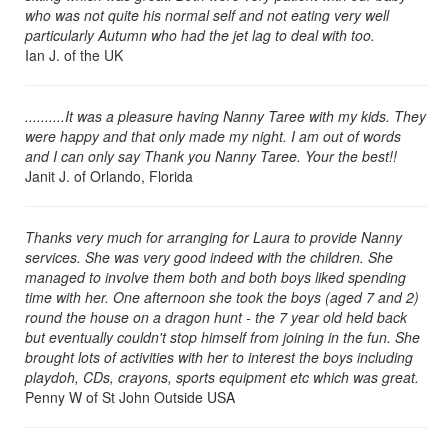
who was not quite his normal self and not eating very well
Naples Florida (239) 690-6495
particularly Autumn who had the jet lag to deal with too.
Orlando, Florida (407) 965-5024
Ian J. of the UK
Other Parts of the USA
Palm Beach County Florida (561) 459-4656
..........It was a pleasure having Nanny Taree with my kids. They
were happy and that only made my night. I am out of words
South West Florida (239) 690-6495
and I can only say Thank you Nanny Taree. Your the best!!
SW Florida - Naples and Fort Myers Florida (239) 690-6495
Janit J. of Orlando, Florida
Tallahassee Florida (850) 387-4503
Tampa Florida (813) 375-9862
Thanks very much for arranging for Laura to provide Nanny
services. She was very good indeed with the children. She
managed to involve them both and both boys liked spending
time with her. One afternoon she took the boys (aged 7 and 2)
round the house on a dragon hunt - the 7 year old held back
but eventually couldn't stop himself from joining in the fun. She
brought lots of activities with her to interest the boys including
playdoh, CDs, crayons, sports equipment etc which was great.
Penny W of St John Outside USA