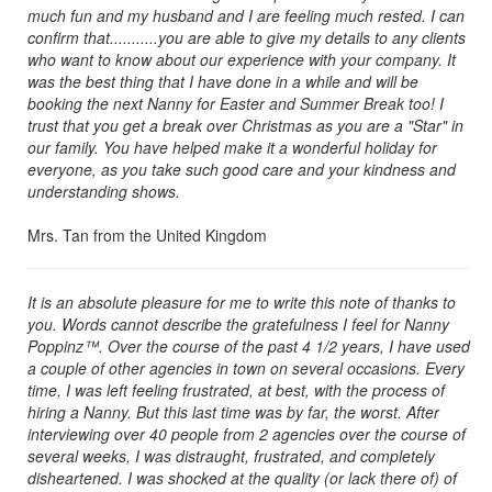
much fun and my husband and I are feeling much rested. I can
confirm that...........you are able to give my details to any clients
who want to know about our experience with your company. It
was the best thing that I have done in a while and will be
booking the next Nanny for Easter and Summer Break too! I
trust that you get a break over Christmas as you are a "Star" in
our family. You have helped make it a wonderful holiday for
everyone, as you take such good care and your kindness and
understanding shows.
Mrs. Tan from the United Kingdom
It is an absolute pleasure for me to write this note of thanks to
you. Words cannot describe the gratefulness I feel for Nanny
Poppinz™. Over the course of the past 4 1/2 years, I have used
a couple of other agencies in town on several occasions. Every
time, I was left feeling frustrated, at best, with the process of
hiring a Nanny. But this last time was by far, the worst. After
interviewing over 40 people from 2 agencies over the course of
several weeks, I was distraught, frustrated, and completely
disheartened. I was shocked at the quality (or lack there of) of