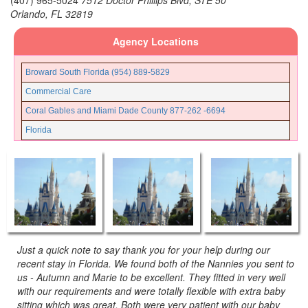
(407) 965-5024
7512 Doctor Phillips Blvd, STE 50
Orlando,
FL
32819
Agency Locations
Broward South Florida (954) 889-5829
Commercial Care
Coral Gables and Miami Dade County 877-262 -6694
Florida
Fort Lauderdale and Broward County (954) 889-5205
Fort Myers (239) 690-6495
Gainesville Ocala Florida (352) 835-5790
Jacksonville Florida (904) 425-5706
Miami Beach Florida
Miami Lakes Florida
Just a quick note to say thank you for your help during our
recent stay in Florida. We found both of the Nannies you sent to
Miami North Florida
us - Autumn and Marie to be excellent. They fitted in very well
Miami South Florida
with our requirements and were totally flexible with extra baby
sitting which was great. Both were very patient with our baby
Nanny Poppinz, Inc.