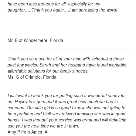
have been less arduous for all, especially for my
daughter…..Thank you again….I am spreading the word!
Mr. B of Windermere, Florida
Thank you so much for all of your help with scheduling these
past few weeks. Sarah and her husband have found workable,
affordable solutions for our family's needs.
Ms. G of Orlando, Florida
I just want to thank you for getting such a wonderful nanny for
us. Hayley is a gem and it was great how much we had in
common. Our little girl is so good I knew she was not going to
be a problem and I felt very relaxed knowing she was in good
hands. I was thought your service was great and will definitely
use you the next time we are in town.
Amy P from Ames IA