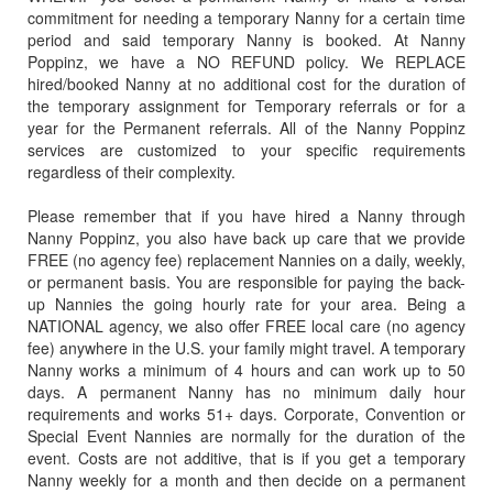
Miami South Florida
commitment for needing a temporary Nanny for a certain time
32085
period and said temporary Nanny is booked. At Nanny
Nanny Poppinz, Inc.
32086
Poppinz, we have a NO REFUND policy. We REPLACE
Naples Florida (239) 690-6495
hired/booked Nanny at no additional cost for the duration of
32087
Orlando, Florida (407) 965-5024
the temporary assignment for Temporary referrals or for a
32091
year for the Permanent referrals. All of the Nanny Poppinz
Other Parts of the USA
services are customized to your specific requirements
32092
Palm Beach County Florida (561) 459-4656
regardless of their complexity.
32094
South West Florida (239) 690-6495
32095
Please remember that if you have hired a Nanny through
SW Florida - Naples and Fort Myers Florida (239) 690-6495
Nanny Poppinz, you also have back up care that we provide
32096
Tallahassee Florida (850) 387-4503
FREE (no agency fee) replacement Nannies on a daily, weekly,
32097
or permanent basis. You are responsible for paying the back-
Tampa Florida (813) 375-9862
up Nannies the going hourly rate for your area. Being a
32099
NATIONAL agency, we also offer FREE local care (no agency
32102
fee) anywhere in the U.S. your family might travel. A temporary
32105
Nanny works a minimum of 4 hours and can work up to 50
days. A permanent Nanny has no minimum daily hour
32110
requirements and works 51+ days. Corporate, Convention or
32111
Special Event Nannies are normally for the duration of the
event. Costs are not additive, that is if you get a temporary
32112
Nanny weekly for a month and then decide on a permanent
32113