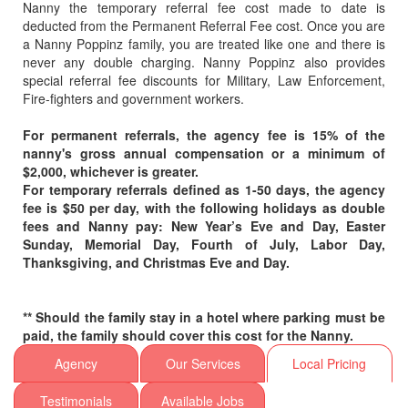
Nanny the temporary referral fee cost made to date is
32114
deducted from the Permanent Referral Fee cost. Once you are
a Nanny Poppinz family, you are treated like one and there is
32115
never any double charging. Nanny Poppinz also provides
32116
special referral fee discounts for Military, Law Enforcement,
Fire-fighters and government workers.
32117
32118
For permanent referrals, the agency fee is 15% of the
32119
nanny's gross annual compensation or a minimum of
$2,000, whichever is greater.
32120
For temporary referrals defined as 1-50 days, the agency
32121
fee is $50 per day, with the following holidays as double
fees and Nanny pay: New Year’s Eve and Day, Easter
32122
Sunday, Memorial Day, Fourth of July, Labor Day,
32123
Thanksgiving, and Christmas Eve and Day.
32124
32125
** Should the family stay in a hotel where parking must be
32126
paid, the family should cover this cost for the Nanny.
32127
Agency
Our Services
Local Pricing
32128
Testimonials
Available Jobs
32129