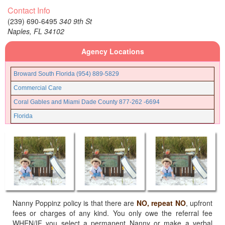
Contact Info
32062
(239) 690-6495
340 9th St
32063
Naples,
FL
34102
32064
Agency Locations
32065
32066
Broward South Florida (954) 889-5829
32067
Commercial Care
32068
Coral Gables and Miami Dade County 877-262 -6694
32071
Florida
32072
Fort Lauderdale and Broward County (954) 889-5205
32073
Fort Myers (239) 690-6495
32079
Gainesville Ocala Florida (352) 835-5790
32080
Jacksonville Florida (904) 425-5706
32081
Miami Beach Florida
32082
Miami Lakes Florida
Nanny Poppinz policy is that there are
NO, repeat NO
, upfront
32083
fees or charges of any kind. You only owe the referral fee
Miami North Florida
WHEN/IF you select a permanent Nanny or make a verbal
32084