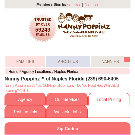
Members Sign In:
Families
|
Nannies
TRUSTED
BY OVER
59243
FAMILIES
FAMILIES
ABOUT US
NANNIES
Tog
navi
Home
Agency Locations
Naples Florida
Nanny Poppinz™ of Naples Florida (239) 690-6495
Nanny Poppinz is a 29 Year Old National Company -- Do You Need Help With Virtual
Learning? Call Us.
Agency
Our Services
Local Pricing
Testimonials
Available Jobs
Zip Codes