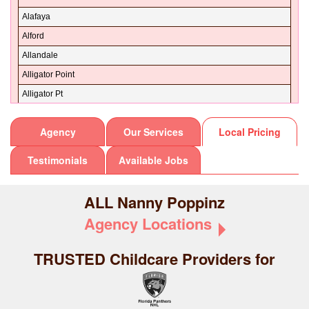
Dixie
32148
Alafaya
Duval
32149
Alford
Escambia
32151
Allandale
Flagler
32157
Alligator Point
Franklin
32158
Alligator Pt
Gadsden
32159
Aloma
Gilchrist
Agency
Our Services
Local Pricing
32160
Altamonte
Glades
32162
Altamonte Spg
Testimonials
Available Jobs
Gulf
32163
Altamonte Springs
Hamilton
32164
Altha
ALL Nanny Poppinz
Hardee
32168
Altoona
Agency Locations
Hendry
32169
Alturas
Hernando
32170
Alva
TRUSTED
Childcare Providers for
Highlands
32173
Alys Beach
Hillsborough
32174
Amelia City
Holmes
32175
Amelia Island