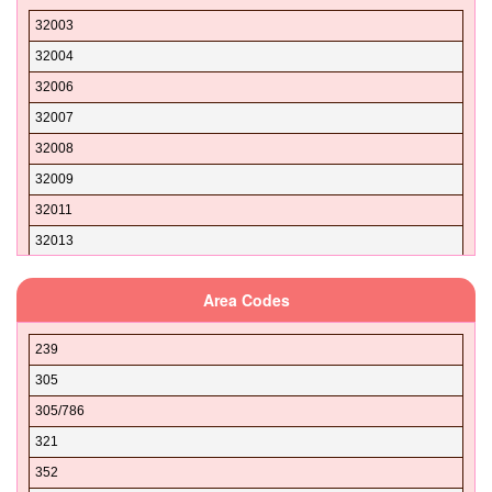
32003
32004
32006
32007
32008
32009
32011
32013
32024
Area Codes
32025
32026
239
32030
305
32033
305/786
32034
321
32035
352
32038