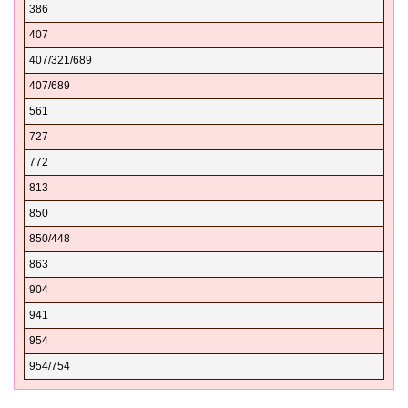
386
32040
407
32041
407/321/689
32042
407/689
32043
561
32044
727
32046
772
32050
813
32052
850
32053
850/448
32054
863
32055
904
32056
941
32058
954
32059
954/754
32060
32061