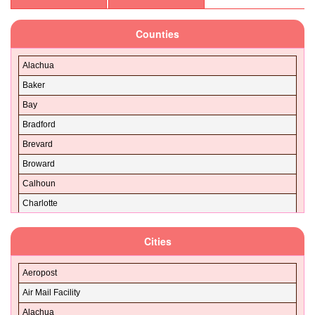
32130
Counties
32131
32132
Alachua
32133
Baker
32134
Bay
32135
Bradford
32136
Brevard
32137
Broward
32138
Calhoun
32139
Charlotte
32140
Citrus
32141
Cities
Clay
32142
Collier
32143
Aeropost
Columbia
32145
Air Mail Facility
DeSoto
32147
Alachua