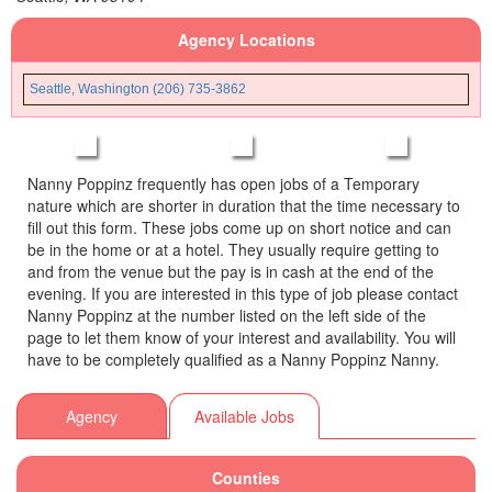
Agency Locations
Seattle, Washington (206) 735-3862
Nanny Poppinz frequently has open jobs of a Temporary
nature which are shorter in duration that the time necessary to
fill out this form. These jobs come up on short notice and can
be in the home or at a hotel. They usually require getting to
and from the venue but the pay is in cash at the end of the
evening. If you are interested in this type of job please contact
Nanny Poppinz at the number listed on the left side of the
page to let them know of your interest and availability. You will
have to be completely qualified as a Nanny Poppinz Nanny.
Agency
Available Jobs
Counties