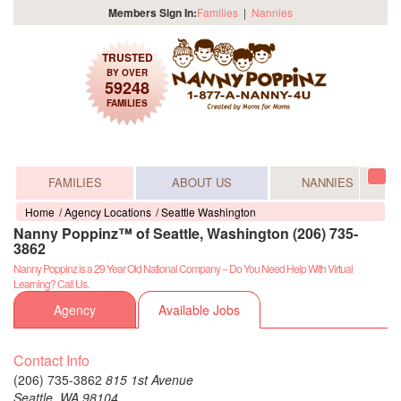
Members Sign In:
Families
|
Nannies
TRUSTED
BY OVER
59248
FAMILIES
FAMILIES
ABOUT US
NANNIES
Tog
navi
Home
Agency Locations
Seattle Washington
Nanny Poppinz™ of Seattle, Washington (206) 735-
3862
Nanny Poppinz is a 29 Year Old National Company -- Do You Need Help With Virtual
Learning? Call Us.
Agency
Available Jobs
Contact Info
(206) 735-3862
815 1st Avenue
Seattle,
WA
98104