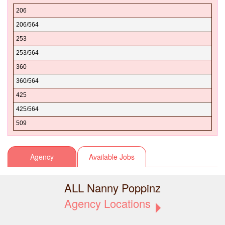
Spokane
98011
Alger
206
Stevens
98012
Algona
206/564
Thurston
98013
Allen
253
Wahkiakum
98014
Allyn
253/564
Walla Walla
98015
Almira
360
Whatcom
98019
Aloha
360/564
Whitman
98020
Alpental
425
Yakima
98021
Alpha
425/564
98022
Amanda Park
509
98023
Amazon.com
98024
Amber
Agency
Available Jobs
98025
Amboy
98026
American Lake
ALL Nanny Poppinz
98027
Ames Lake
Agency Locations
98028
Anacortes
98029
Anatone