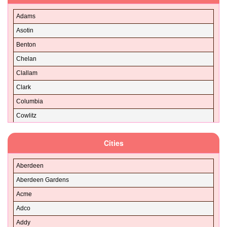
Adams
Asotin
Benton
Chelan
Clallam
Clark
Columbia
Cowlitz
Douglas
Cities
Ferry
Franklin
Aberdeen
Garfield
Aberdeen Gardens
Grant
Acme
Grays Harbor
Adco
Island
Addy